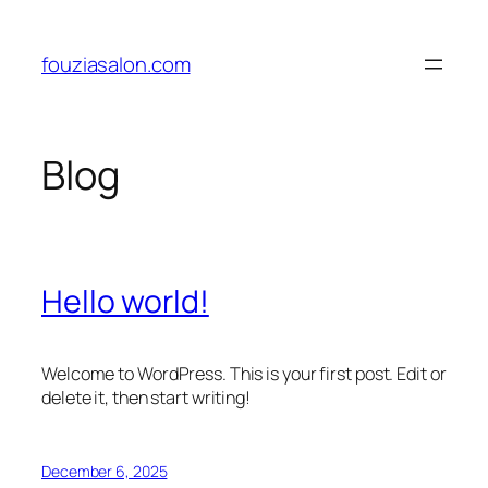
Skip
to
fouziasalon.com
content
Blog
Hello world!
Welcome to WordPress. This is your first post. Edit or
delete it, then start writing!
December 6, 2025