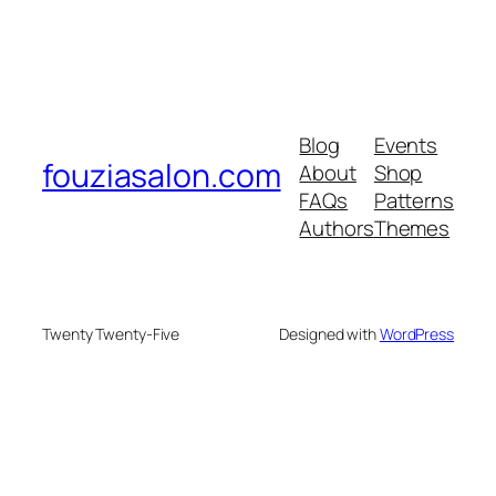
Blog
Events
fouziasalon.com
About
Shop
FAQs
Patterns
Authors
Themes
Twenty Twenty-Five
Designed with
WordPress