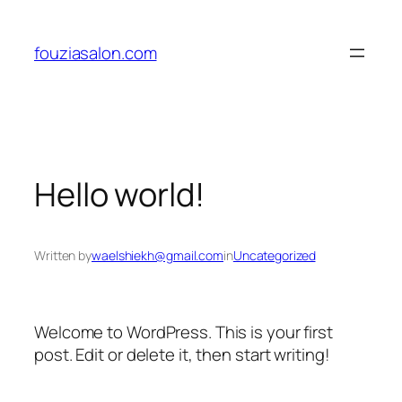
Skip
to
fouziasalon.com
content
Hello world!
Written by
waelshiekh@gmail.com
in
Uncategorized
Welcome to WordPress. This is your first
post. Edit or delete it, then start writing!