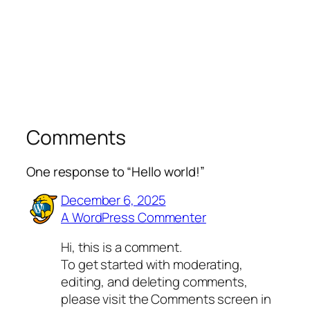
Comments
One response to “Hello world!”
December 6, 2025
A WordPress Commenter
Hi, this is a comment.
To get started with moderating,
editing, and deleting comments,
please visit the Comments screen in