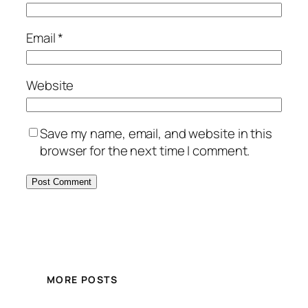
Email
*
Website
Save my name, email, and website in this
browser for the next time I comment.
MORE POSTS