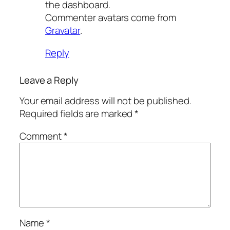
the dashboard.
Commenter avatars come from
Gravatar
.
Reply
Leave a Reply
Your email address will not be published.
Required fields are marked
*
Comment
*
Name
*